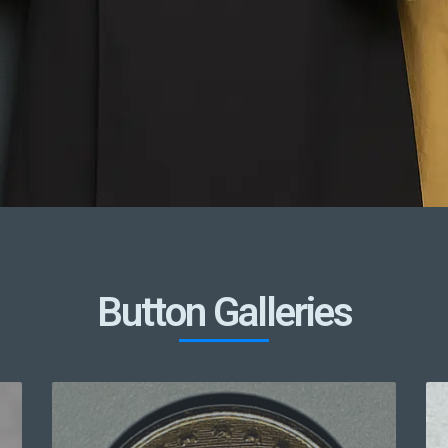
Button Galleries