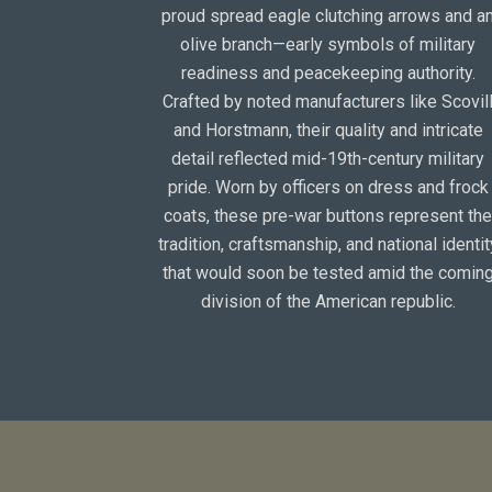
proud spread eagle clutching arrows and a
olive branch—early symbols of military
readiness and peacekeeping authority.
Crafted by noted manufacturers like Scovil
and Horstmann, their quality and intricate
detail reflected mid-19th-century military
pride. Worn by officers on dress and frock
coats, these pre-war buttons represent th
tradition, craftsmanship, and national identit
that would soon be tested amid the comin
division of the American republic.