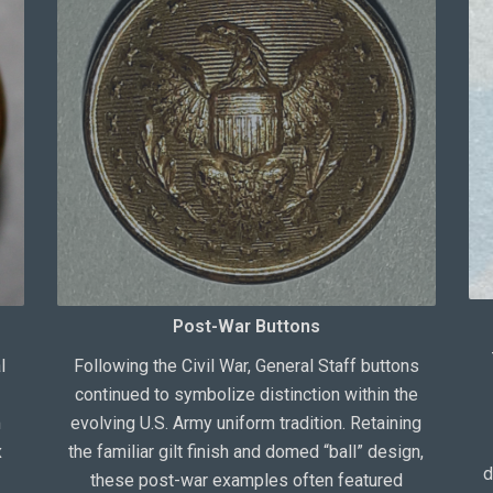
Post-War Buttons
l
Following the Civil War, General Staff buttons
continued to symbolize distinction within the
m
evolving U.S. Army uniform tradition. Retaining
x
the familiar gilt finish and domed “ball” design,
d
these post-war examples often featured