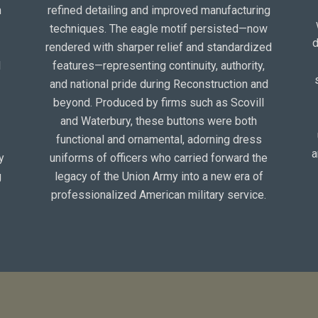
n
refined detailing and improved manufacturing
techniques. The eagle motif persisted—now
d
rendered with sharper relief and standardized
l
features—representing continuity, authority,
and national pride during Reconstruction and
beyond. Produced by firms such as Scovill
and Waterbury, these buttons were both
e
functional and ornamental, adorning dress
a
y
uniforms of officers who carried forward the
g
legacy of the Union Army into a new era of
professionalized American military service.