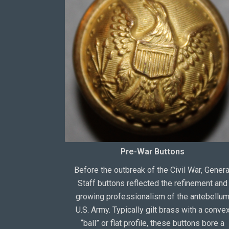
Pre-War Buttons
Before the outbreak of the Civil War, Genera
Staff buttons reflected the refinement and
growing professionalism of the antebellu
U.S. Army. Typically gilt brass with a conve
“ball” or flat profile, these buttons bore a