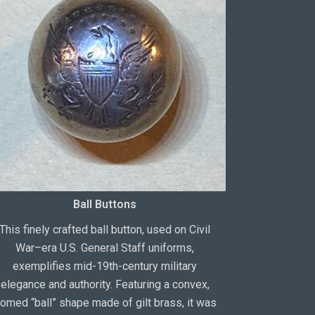
Ball Buttons
This finely crafted ball button, used on Civil
War–era U.S. General Staff uniforms,
exemplifies mid-19th-century military
elegance and authority. Featuring a convex,
omed “ball” shape made of gilt brass, it was