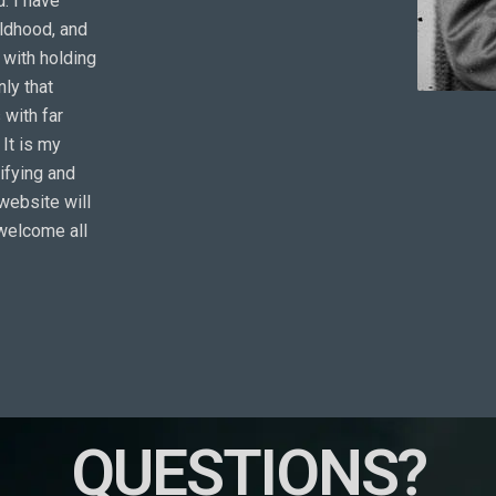
. I have
ildhood, and
d with holding
nly that
 with far
It is my
tifying and
website will
 welcome all
QUESTIONS?