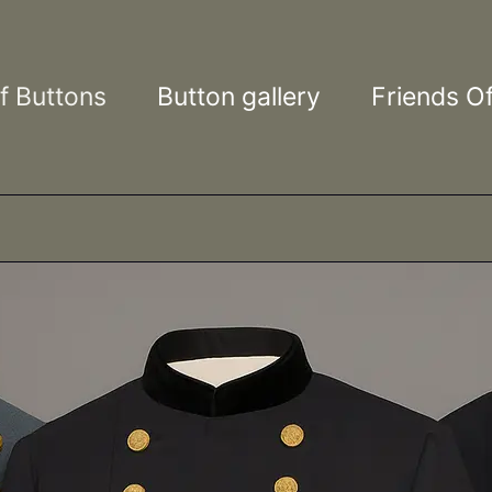
ons
f Buttons
Button gallery
Friends Of