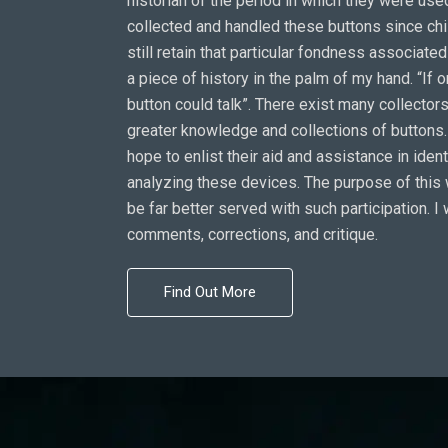
historian of the period in which they were used
collected and handled these buttons since ch
still retain that particular fondness associate
a piece of history in the palm of my hand. “If o
button could talk”. There exist many collectors
greater knowledge and collections of buttons. 
hope to enlist their aid and assistance in iden
analyzing these devices. The purpose of this 
be far better served with such participation. I
comments, corrections, and critique.
Find Out More