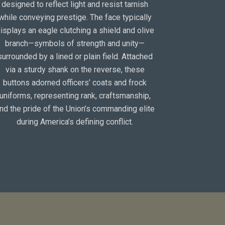
designed to reflect light and resist tarnish
while conveying prestige. The face typically
isplays an eagle clutching a shield and olive
branch—symbols of strength and unity—
surrounded by a lined or plain field. Attached
via a sturdy shank on the reverse, these
buttons adorned officers’ coats and frock
uniforms, representing rank, craftsmanship,
nd the pride of the Union’s commanding elite
during America’s defining conflict.