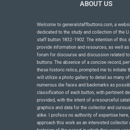
ABOUT US
Welcome to generalstaffbuttons.com, a webs
dedicated to the study and collection of the U
staff button 1832-1902. The intention of this s
provide information and resources, as well as 
forum for discourse and discussion related t
buttons. The absence of a concise record, pert
these historic relics, prompted me to initiate th
will utilize a photo gallery to detail as many of
numerous die faces and backmarks as possibl
classification of each button, with pertinent de
provided, with the intent of a resourceful cata
graphics and data for the collector and curious
alike. I profess no authority of expertise here,
approach this work as an interested collector