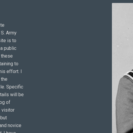
ite
. S. Army
ite is to
a public
o these
aining to
is effort. I
 the
e. Specific
tails will be
log of
 visitor
 but
 and novice