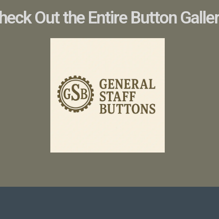
heck Out the Entire Button Galle