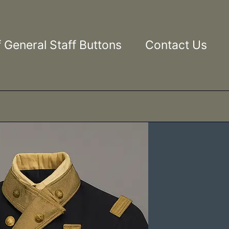
 General Staff Buttons
Contact Us